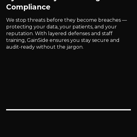
Compliance
We stop threats before they become breaches —
protecting your data, your patients, and your
reputation. With layered defenses and staff
training, GainSide ensures you stay secure and
audit-ready without the jargon.