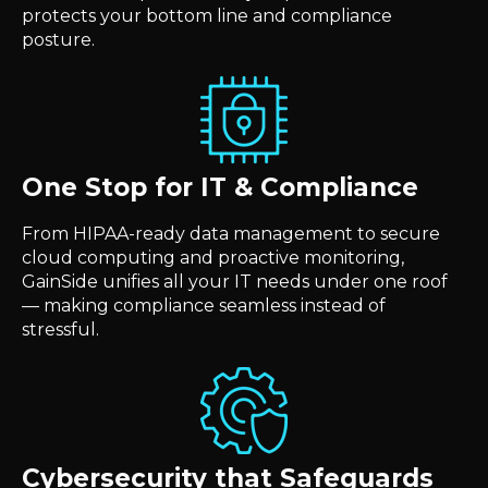
protects your bottom line and compliance
posture.
One Stop for IT & Compliance
From HIPAA-ready data management to secure
cloud computing and proactive monitoring,
GainSide unifies all your IT needs under one roof
— making compliance seamless instead of
stressful.
Cybersecurity that Safeguards