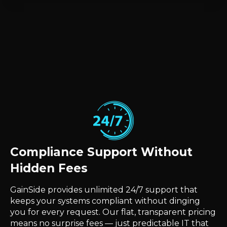
Compliance Support Without
Hidden Fees
GainSide provides unlimited 24/7 support that
keeps your systems compliant without dinging
you for every request. Our flat, transparent pricing
means no surprise fees — just predictable IT that