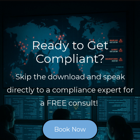
Ready to Get
Compliant?
Skip the download and speak
directly to a compliance expert for
a FREE consult!
Book Now