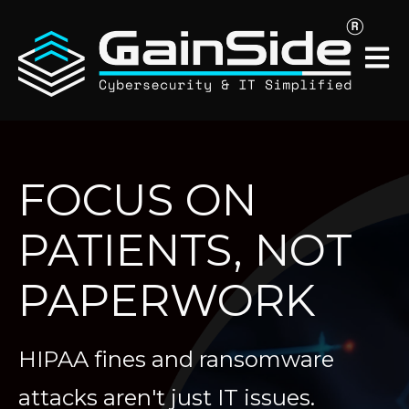
Open 
FOCUS ON
PATIENTS, NOT
PAPERWORK
HIPAA fines and ransomware
attacks aren't just IT issues.