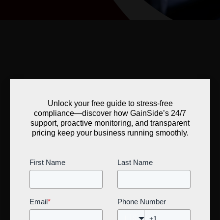
Unlock your free guide to stress-free
compliance—discover how GainSide’s 24/7
support, proactive monitoring, and transparent
pricing keep your business running smoothly.
First Name
Last Name
Email
*
Phone Number
🇺🇸