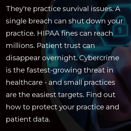
They're practice survival issues. A
single breach can shut down your
practice. HIPAA fines can reach
millions. Patient trust can
disappear overnight. Cybercrime
is the fastest-growing threat in
healthcare - and small practices
are the easiest targets. Find out
how to protect your practice and
patient data.