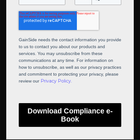
GainSide needs the contact information you provide
to us to contact you about our products and
services. You may unsubscribe from these
communications at any time. For information on
how to unsubscribe, as well as our privacy practices
and commitment to protecting your privacy, please
Privacy Policy.
review our
Download Compliance e-
Book